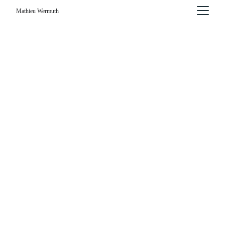
Mathieu Wermuth